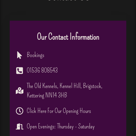
Our Contact Information
Bookings
01536 808543
The Old Kennels, Kennel Hill, Brigstock,
Kettering NN14 3HB
Click Here For Our Opening Hours
Open Evenings: Thursday - Saturday