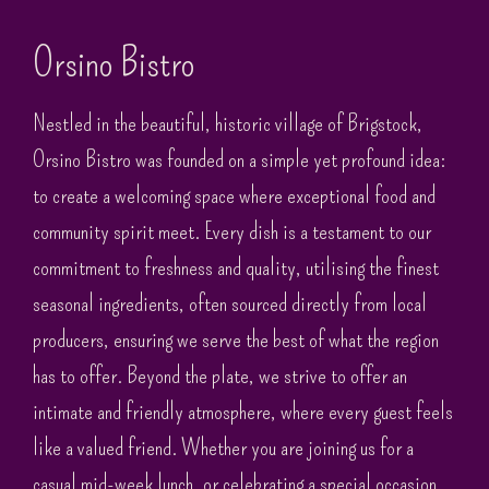
Orsino Bistro
Nestled in the beautiful, historic village of Brigstock,
Orsino Bistro was founded on a simple yet profound idea:
to create a welcoming space where exceptional food and
community spirit meet. Every dish is a testament to our
commitment to freshness and quality, utilising the finest
seasonal ingredients, often sourced directly from local
producers, ensuring we serve the best of what the region
has to offer. Beyond the plate, we strive to offer an
intimate and friendly atmosphere, where every guest feels
like a valued friend. Whether you are joining us for a
casual mid-week lunch, or celebrating a special occasion,