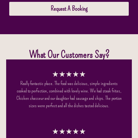
Request A Booking
What Our Customers Say?
★
★
★
★
★
Really fantastic place. The food was delicious, simple ingredients
cooked to perfection, combined with lovely wine. We had steak frites,
Chicken chasseur and our daughter had sausage and chips. The portion
sizes were perfect and all the dishes tasted delicious.
★
★
★
★
★