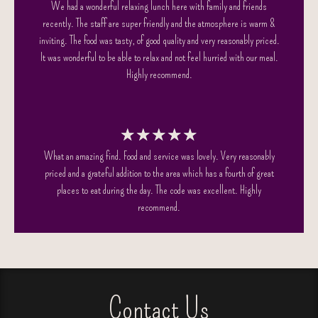
We had a wonderful relaxing lunch here with family and friends
recently. The staff are super friendly and the atmosphere is warm &
inviting. The food was tasty, of good quality and very reasonably priced.
It was wonderful to be able to relax and not feel hurried with our meal.
Highly recommend.
★
★
★
★
★
What an amazing find. Food and service was lovely. Very reasonably
priced and a grateful addition to the area which has a fourth of great
places to eat during the day. The code was excellent. Highly
recommend.
Contact Us