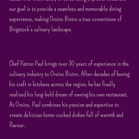
our goal is to provide a seamless and memorable dining
experience, making Orsino Bistro a true cornerstone of
Brigstock’s culinary landscape.
Chef Patron Paul brings over 30 years of experience in the
culinary industry to Orsino Bistro. After decades of honing
his craft in kitchens across the region, he has finally
realised his long-held dream of owning his own restaurant.
At Orsino, Paul combines his passion and expertise to
create delicious home-cooked dishes full of warmth and
flavour.