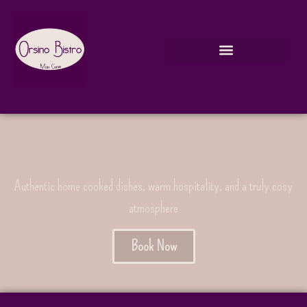
Authentic home cooked dishes, warm hospitality, and a truly cosy
atmosphere
Book Now