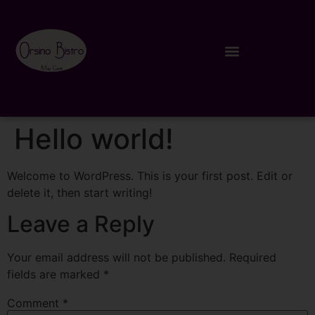
Hello world!
Welcome to WordPress. This is your first post. Edit or
delete it, then start writing!
Leave a Reply
Your email address will not be published.
Required
fields are marked
*
Comment
*