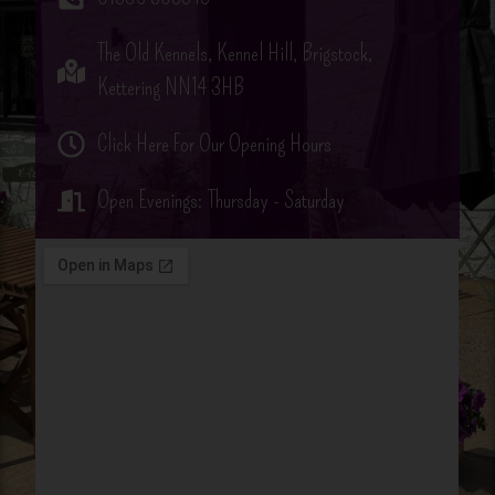
The Old Kennels, Kennel Hill, Brigstock,
Kettering NN14 3HB
Click Here For Our Opening Hours
Open Evenings: Thursday - Saturday