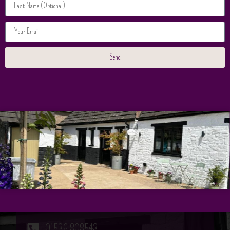
Save my name, email, and website in this browser for
the next time I comment.
Send
Contact Us
Our Contact Information
Bookings
01536 808543