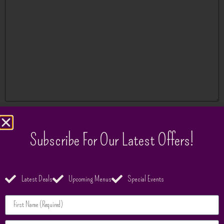
Name
*
Subscribe For Our Latest Offers!
Email
*
Latest Deals
Upcoming Menus
Special Events
Website